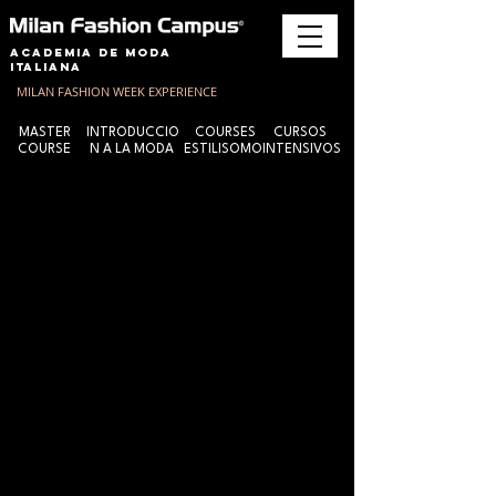
Academia de Moda
Italiana
MILAN FASHION WEEK EXPERIENCE
MASTER
INTRODUCCIO
COURSES
CURSOS
COURSE
N A LA MODA
ESTILISOMO
INTENSIVOS