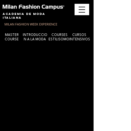
Academia de Moda
Italiana
MILAN FASHION WEEK EXPERIENCE
MASTER
INTRODUCCIO
COURSES
CURSOS
COURSE
N A LA MODA
ESTILISOMO
INTENSIVOS